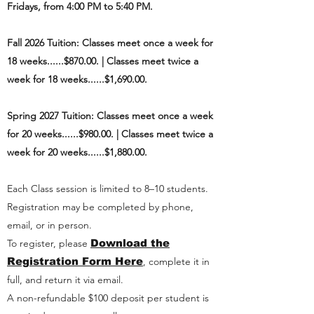
Fridays, from 4:00 PM to 5:40 PM.
Fall 2026
Tuition: Classes meet once a week for
18 weeks......$870.00. |
Classes meet twice a
week for 18 weeks......$1,690.00.
Spring 2027
Tuition: Classes meet once a week
for 20 weeks......$980.00. |
Classes meet twice a
week for 20 weeks......$1,880.00.
Each Class session is limited to 8–10 students.
Registration may be completed by phone,
email, or in person.
To register, please
Download the
Registration Form Here
, complete it in
full, and return it via email.
A non-refundable $100 deposit per student is