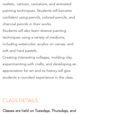
realistic, cartoon, caricature, and animated
painting techniques. Students will become
confident using pencils, colored pencils, and
charcoal pencils in their works.
Students will also learn diverse painting
techniques using a variety of mediums,
including watercolor, acrylics on canvas, and
soft and hard pastels.
Creating interesting collages, molding clay,
experimenting with crafts, and developing an
appreciation for art and its history will give
students a rounded experience in the class.​
CLASS DETAILS
Classes are held on Tuesdays, Thursdays, and