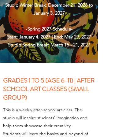
Studio Winter Break: December 21, 2026 to
January 3, 2027
-Spring 2027 Schedule-
Start: January 4, 2027 | End: May 29, 2027
Studio Spring Break: March 15 - 21, 2027
GRADES 1 TO 5 (AGE 6-11) | AFTER
SCHOOL ART CLASSES (SMALL
GROUP)
This is a weekly after-school art class. The
studio will inspire students’ imagination and
help them showcase their creativity.
Students will learn the basics and beyond of