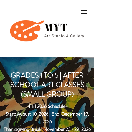
GRADES 1 TO 5 | AFTER
SCHOOL ART CLASSES
(SMALL GROUP)
-Fall 2026 Schedule-
Start: August 10, 2026 | End: December 19,
2026
Thanksgiving Break: November 23 - 29, 2026