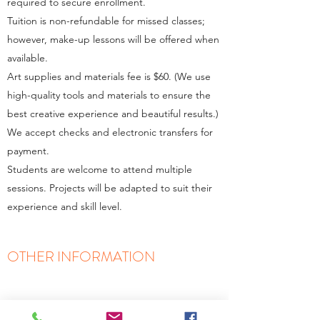
required to secure enrollment.
Tuition is non-refundable for missed classes;
however, make-up lessons will be offered when
available.
Art supplies and materials fee is $60. (We use
high-quality tools and materials to ensure the
best creative experience and beautiful results.)
We accept checks and electronic transfers for
payment.
Students are welcome to attend multiple
sessions. Projects will be adapted to suit their
experience and skill level.
OTHER INFORMATION
We offer 2 options for tuition payment:
Full