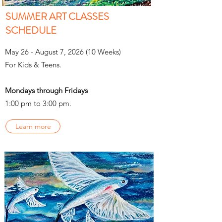
SUMMER ART CLASSES
SCHEDULE
May 26 - August 7, 2026 (10 Weeks)
For Kids & Teens.
Mondays through Fridays
1:00 pm to 3:00 pm.
Learn more