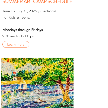
SUMMER ART CAMP SCHEDULE
June 1 - July 31, 2026 (8 Sections)
For Kids & Teens.
Mondays through Fridays
9:30 am to 12:00 pm.
Learn more