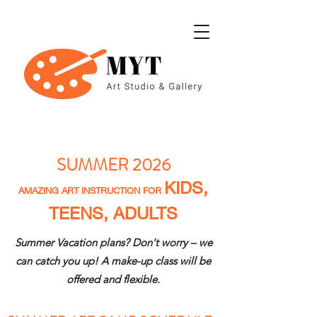
SUMMER 2026
KIDS,
AMAZING ART INSTRUCTION FOR
TEENS, ADULTS
Summer Vacation plans? Don't worry – we
can catch you up! A make-up class will be
offered and flexible.