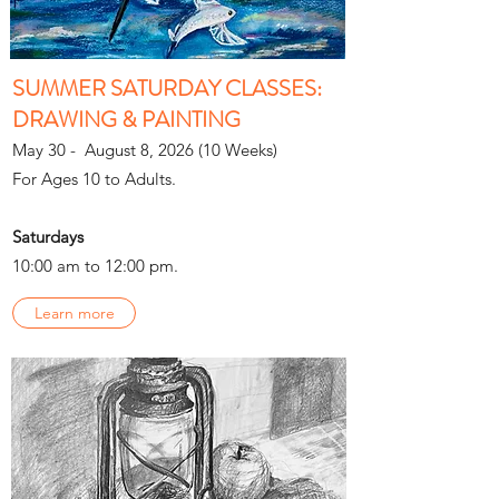
SUMMER SATURDAY CLASSES:
DRAWING & PAINTING
May 30 - August 8, 2026 (10 Weeks)
For Ages 10 to Adults.
Saturdays
10:00 am to 12:00 pm.
Learn more